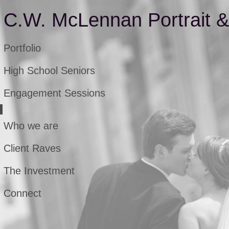
C.W. McLennan Portrait 
Portfolio
High School Seniors
Engagement Sessions
Who we are
Client Raves
The Investment
Connect