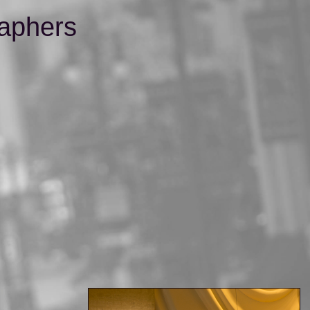
aphers