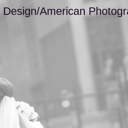
& Design/American Photogr